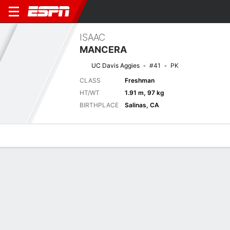
ISAAC
MANCERA
UC Davis Aggies
#41
PK
CLASS
Freshman
HT/WT
1.91 m, 97 kg
BIRTHPLACE
Salinas, CA
Overview
News
Stats
Bio
Splits
Game Log
Next Game
Full Splits
UCD
USD
6/9
0-0
0-0