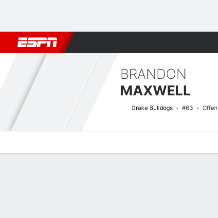
Football
NBA
NFL
MLB
Cricket
Boxing
Rugby
NCAA
BRANDON
MAXWELL
Drake Bulldogs
#63
Offen
Overview
News
Bio