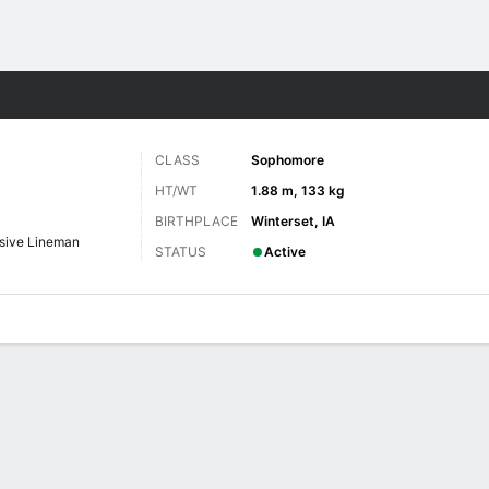
F
More Sports
CLASS
Sophomore
HT/WT
1.88 m, 133 kg
BIRTHPLACE
Winterset, IA
sive Lineman
STATUS
Active