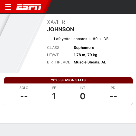
XAVIER
JOHNSON
Lafayette Leopards
#0
DB
CLASS
Sophomore
HT/WT
1.78 m, 79 kg
BIRTHPLACE
Muscle Shoals, AL
2025 SEASON STATS
SOLO
FF
INT
PD
--
1
0
--
Overview
News
Stats
Bio
Splits
Game Log