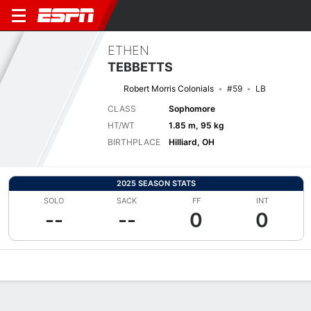
ETHEN
TEBBETTS
Robert Morris Colonials
#59
LB
CLASS
Sophomore
HT/WT
1.85 m, 95 kg
BIRTHPLACE
Hilliard, OH
2025 SEASON STATS
SOLO
SACK
FF
INT
--
--
0
0
Overview
News
Stats
Bio
Splits
Game Log