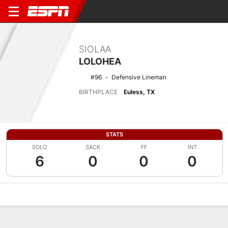
SIOLAA
LOLOHEA
#96
Defensive Lineman
BIRTHPLACE
Euless, TX
STATS
SOLO
SACK
FF
INT
6
0
0
0
Overview
News
Stats
Bio
Splits
Game Log