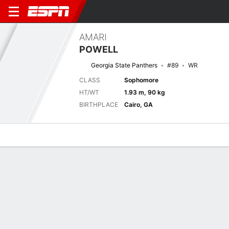
AMARI
POWELL
Georgia State Panthers
#89
WR
CLASS
Sophomore
HT/WT
1.93 m, 90 kg
BIRTHPLACE
Cairo, GA
Overview
News
Stats
Bio
Splits
Game Log
Next Game
Full Splits
NCAT
GAST
5/9
0-0
0-0