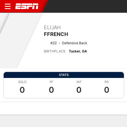
ELIJAH
FFRENCH
#22
Defensive Back
BIRTHPLACE
Tucker, GA
STATS
SOLO
FF
INT
PD
0
0
0
0
Overview
News
Stats
Bio
Splits
Game Log