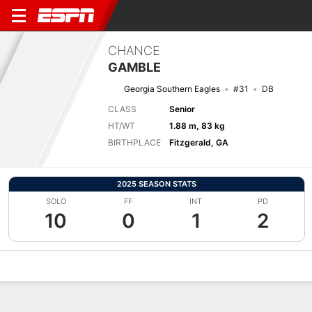
CHANCE
GAMBLE
Georgia Southern Eagles
#31
DB
CLASS
Senior
HT/WT
1.88 m, 83 kg
BIRTHPLACE
Fitzgerald, GA
2025 SEASON STATS
SOLO
FF
INT
PD
10
0
1
2
Overview
News
Stats
Bio
Splits
Game Log