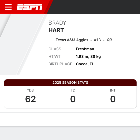
BRADY
HART
Texas A&M Aggies
#13
QB
CLASS
Freshman
HT/WT
1.93 m, 88 kg
BIRTHPLACE
Cocoa, FL
2025 SEASON STATS
YDS
TD
INT
62
0
0
Overview
News
Stats
Bio
Splits
Game Log