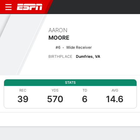
AARON
MOORE
#6
Wide Receiver
BIRTHPLACE
Dumfries, VA
STATS
REC
YDS
TD
AVG
39
570
6
14.6
Overview
News
Stats
Bio
Splits
Game Log