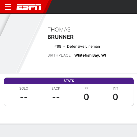
THOMAS
BRUNNER
#98
Defensive Lineman
BIRTHPLACE
Whitefish Bay, WI
STATS
SOLO
SACK
FF
INT
--
--
0
0
Overview
News
Stats
Bio
Splits
Game Log