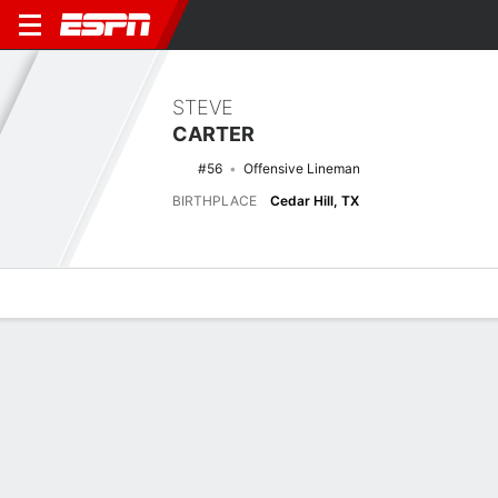
STEVE
CARTER
#56
Offensive Lineman
BIRTHPLACE
Cedar Hill, TX
Overview
News
Bio
Biography
POSITION
Offensive Lineman
BIRTHPLACE
Cedar Hill, TX