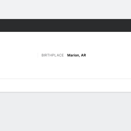
F
More Sports
BIRTHPLACE
Marion, AR