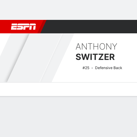
Football
NBA
NFL
MLB
Cricket
Boxing
Rugby
NCAA
ANTHONY
SWITZER
#25
Defensive Back
Overview
News
Stats
Bio
Splits
Game Log