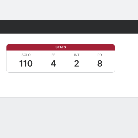
Fantasy
STATS
SOLO
FF
INT
PD
110
4
2
8