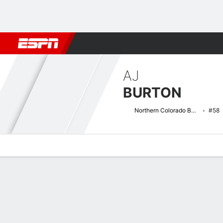
Football
NBA
NFL
MLB
Cricket
Boxing
Rugby
NCAA
AJ
BURTON
Northern Colorado Bears
#58
Overview
News
Bio