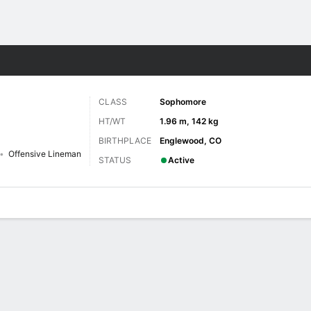
F
More Sports
CLASS
Sophomore
HT/WT
1.96 m, 142 kg
BIRTHPLACE
Englewood, CO
Offensive Lineman
STATUS
Active