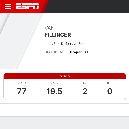
VAN
FILLINGER
#7
Defensive End
BIRTHPLACE
Draper, UT
STATS
SOLO
SACK
FF
INT
77
19.5
2
0
Overview
News
Stats
Bio
Splits
Game Log