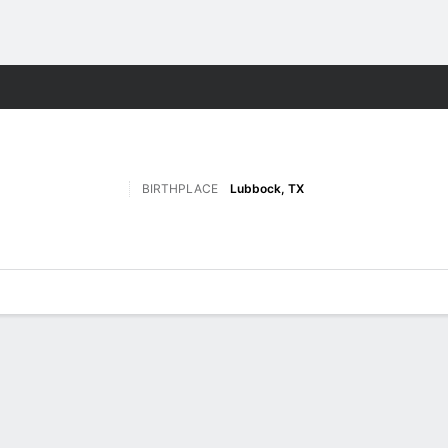
F
More Sports
BIRTHPLACE
Lubbock, TX