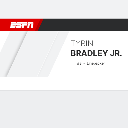
Football
NBA
NFL
MLB
Cricket
Boxing
Rugby
NCAA
TYRIN
BRADLEY JR.
#8
Linebacker
Overview
News
Stats
Bio
Splits
Game Log