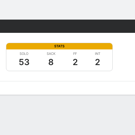
Fantasy
STATS
SOLO
SACK
FF
INT
53
8
2
2