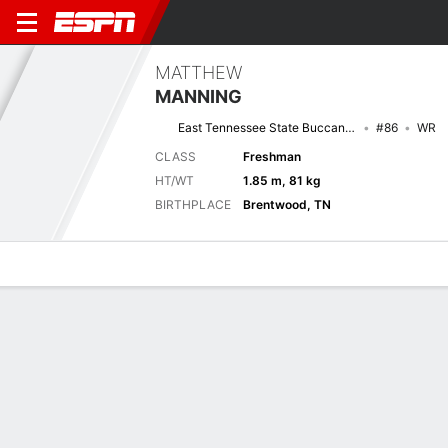
MATTHEW
MANNING
East Tennessee State Buccaneers
#86
WR
CLASS
Freshman
HT/WT
1.85 m, 81 kg
BIRTHPLACE
Brentwood, TN
Overview
News
Stats
Bio
Splits
Game Log
No News Available