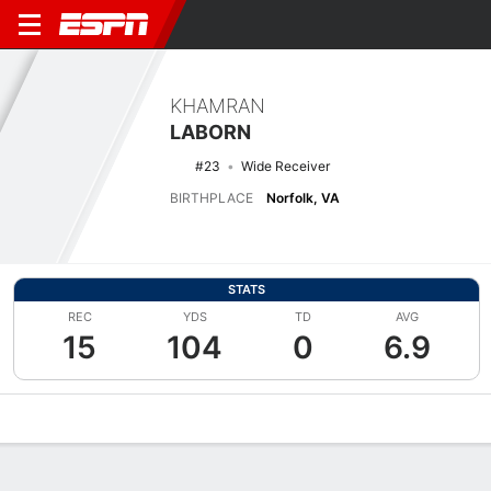
KHAMRAN
LABORN
#23
Wide Receiver
BIRTHPLACE
Norfolk, VA
STATS
REC
YDS
TD
AVG
15
104
0
6.9
Overview
News
Stats
Bio
Splits
Game Log