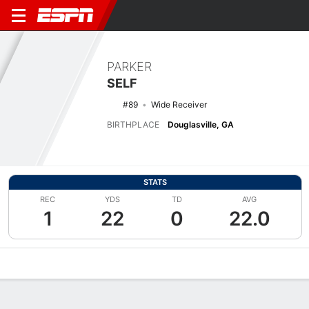
PARKER
SELF
#89
Wide Receiver
BIRTHPLACE
Douglasville, GA
STATS
REC
YDS
TD
AVG
1
22
0
22.0
Overview
News
Stats
Bio
Splits
Game Log