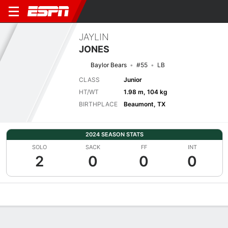
JAYLIN
JONES
Baylor Bears
#55
LB
CLASS
Junior
HT/WT
1.98 m, 104 kg
BIRTHPLACE
Beaumont, TX
2024 SEASON STATS
SOLO
SACK
FF
INT
2
0
0
0
Overview
News
Stats
Bio
Splits
Game Log