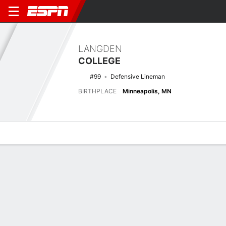
LANGDEN
COLLEGE
#99
Defensive Lineman
BIRTHPLACE
Minneapolis, MN
Overview
News
Stats
Bio
Splits
Game Log
Splits