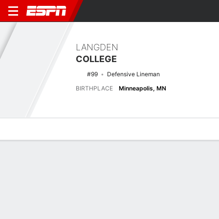
LANGDEN
COLLEGE
#99
Defensive Lineman
BIRTHPLACE
Minneapolis, MN
Overview
News
Stats
Bio
Splits
Game Log
Latest News
See All