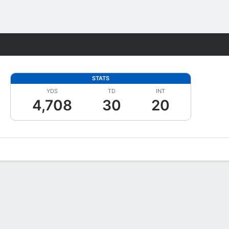
Fantasy
STATS
YDS
TD
INT
4,708
30
20