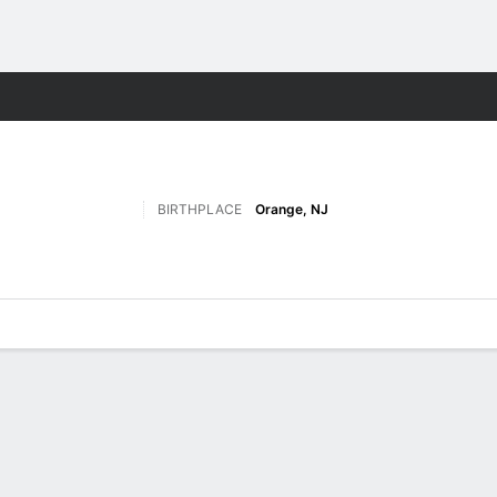
F
More Sports
BIRTHPLACE
Orange, NJ