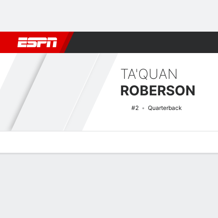
Football
NBA
NFL
MLB
Cricket
Boxing
Rugby
NCAA
TA'QUAN
ROBERSON
#2
Quarterback
Overview
News
Stats
Bio
Splits
Game Log