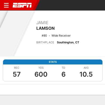
JAMIE
LAMSON
#80
Wide Receiver
BIRTHPLACE
Southington, CT
STATS
REC
YDS
TD
AVG
57
600
6
10.5
Overview
News
Stats
Bio
Splits
Game Log