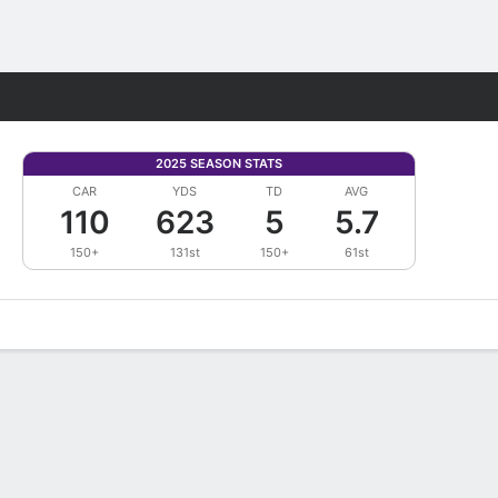
Fantasy
2025 SEASON STATS
CAR
YDS
TD
AVG
110
623
5
5.7
150+
131st
150+
61st