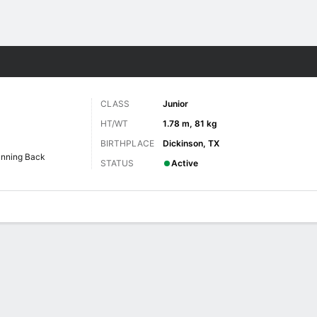
F
More Sports
CLASS
Junior
HT/WT
1.78 m, 81 kg
BIRTHPLACE
Dickinson, TX
nning Back
STATUS
Active