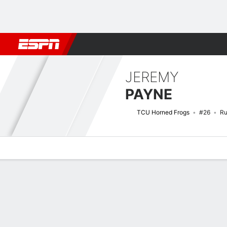
Football
NBA
NFL
MLB
Cricket
Boxing
Rugby
NCAA
JEREMY
PAYNE
TCU Horned Frogs
#26
Ru
Overview
News
Stats
Bio
Splits
Game Log