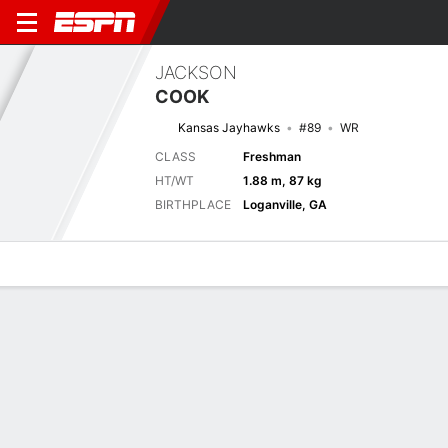
JACKSON
COOK
Kansas Jayhawks
#89
WR
CLASS
Freshman
HT/WT
1.88 m, 87 kg
BIRTHPLACE
Loganville, GA
Overview
News
Stats
Bio
Splits
Game Log
Stats
No available information.