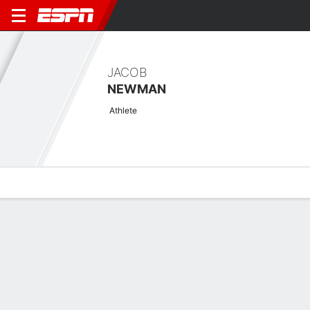
JACOB
NEWMAN
Athlete
Overview
News
Stats
Bio
Splits
Game Log
Stats
Scoring