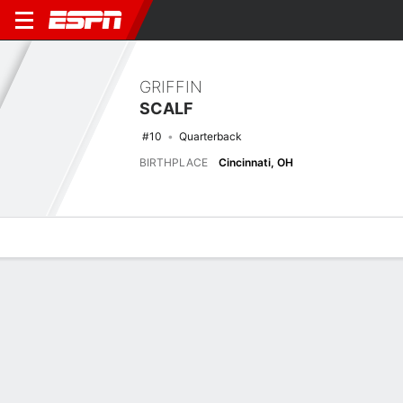
GRIFFIN
SCALF
#10
Quarterback
BIRTHPLACE
Cincinnati, OH
Overview
News
Stats
Bio
Splits
Game Log
Stats
No available information.