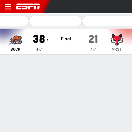
Bucknell Bison @ Marist Red Foxes
38
21
Final
BUCK
MRST
4-7
4-7
Gamecast
Recap
Box Score
Play-by-Play
Team Stats
Damian Harris sets program record
with 15 catches as Bucknell beats
Marist 38-21