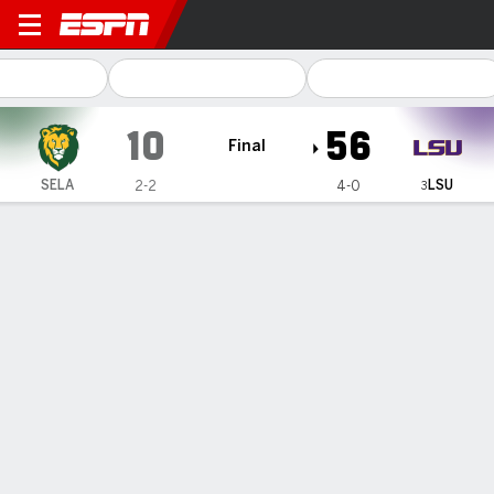
SE Louisiana Lions @ LSU Tigers
10
56
Final
LSU
SELA
2-2
4-0
3
Gamecast
Recap
Box Score
Play-by-Play
Team Stats
Videos
Nussmeier's four touchdowns lead
No. 3 LSU to a dominant 56-10 win
over Southeastern Louisiana