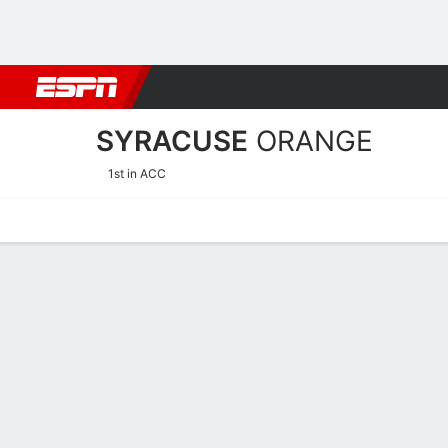
Football
NBA
NFL
MLB
Cricket
Boxing
Rugby
NCAA
SYRACUSE
ORANGE
1st in ACC
Home
Schedule
Statistics
Roster
Tickets
Syracuse Orange Schedul