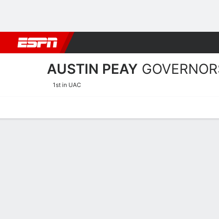
Football
NBA
NFL
MLB
Cricket
Boxing
Rugby
NCAA
AUSTIN PEAY
GOVERNOR
1st in UAC
Home
Schedule
Statistics
Roster
Tickets
Austin Peay Governors Pla
Players