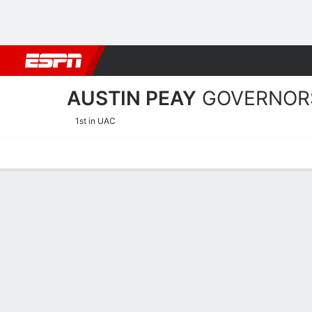
Football
NBA
NFL
MLB
Cricket
Boxing
Rugby
NCAA
AUSTIN PEAY
GOVERNOR
1st in UAC
Home
Schedule
Statistics
Roster
Tickets
Austin Peay Governors Pla
Players