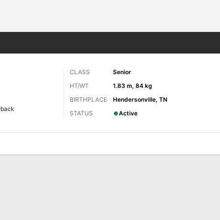
F
More Sports
CLASS
Senior
HT/WT
1.83 m, 84 kg
BIRTHPLACE
Hendersonville, TN
rback
STATUS
Active