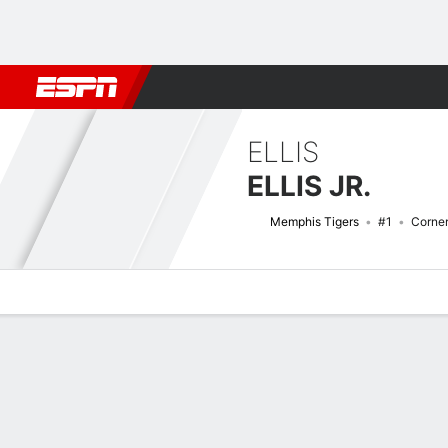
Football
NBA
NFL
MLB
Cricket
Boxing
Rugby
NCAA
ELLIS
ELLIS JR.
Memphis Tigers
#1
Corne
Overview
News
Stats
Bio
Splits
Game Log