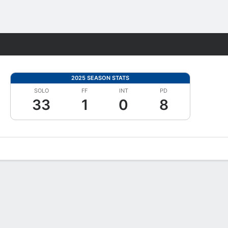
Fantasy
2025 SEASON STATS
SOLO
FF
INT
PD
33
1
0
8