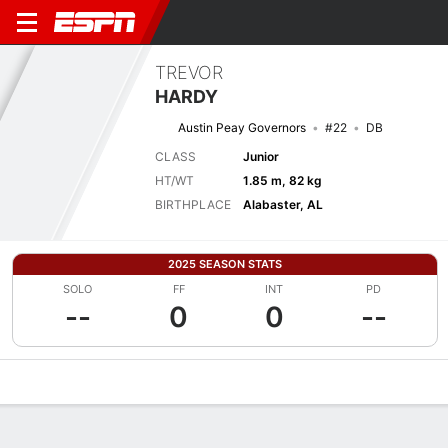
TREVOR
HARDY
Austin Peay Governors
#22
DB
CLASS
Junior
HT/WT
1.85 m, 82 kg
BIRTHPLACE
Alabaster, AL
2025 SEASON STATS
SOLO
FF
INT
PD
--
0
0
--
Overview
News
Stats
Bio
Splits
Game Log