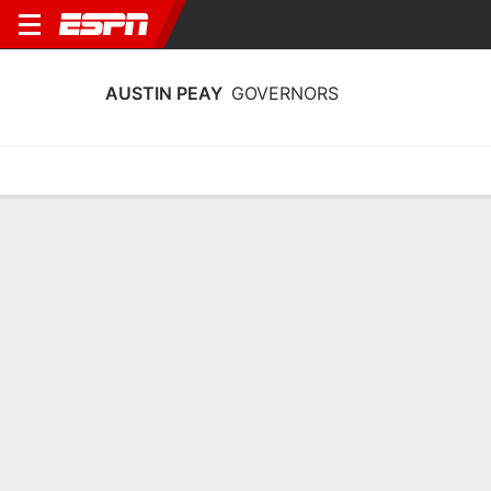
AUSTIN PEAY
GOVERNORS
Home
Schedule
Statistics
Roster
Tickets
Austin Peay Governors Player Stats
2025
Players
Team
Team Leaders