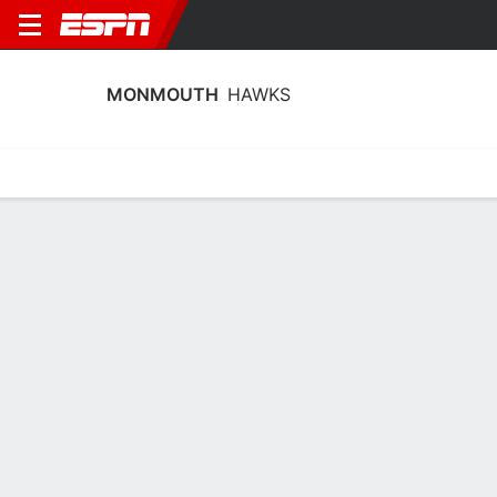
MONMOUTH
HAWKS
Home
Schedule
Statistics
Roster
Tickets
Monmouth Hawks Player Stats 2025
Players
Team
Team Leaders