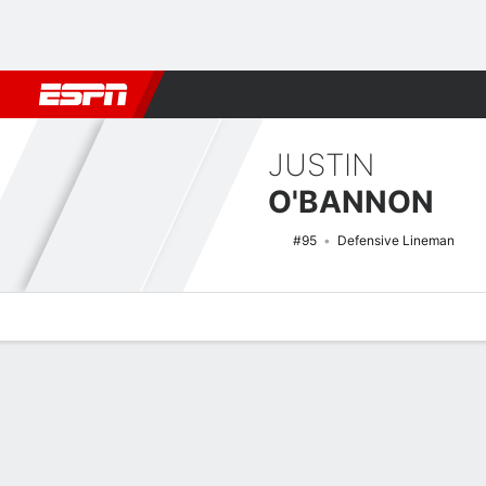
Football
NBA
NFL
MLB
Cricket
Boxing
Rugby
NCAA
JUSTIN
O'BANNON
#95
Defensive Lineman
Overview
News
Stats
Bio
Splits
Game Log