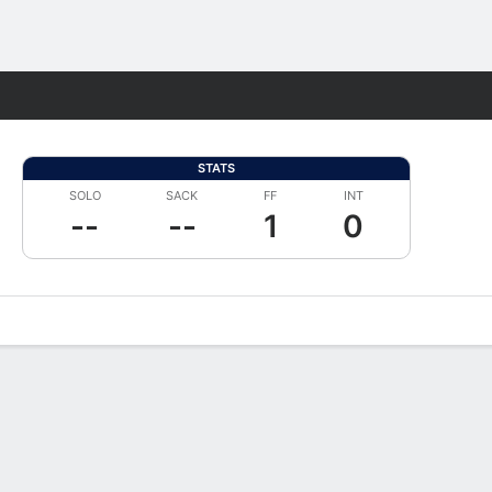
Fantasy
STATS
SOLO
SACK
FF
INT
--
--
1
0