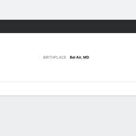
F
More Sports
BIRTHPLACE
Bel Air, MD