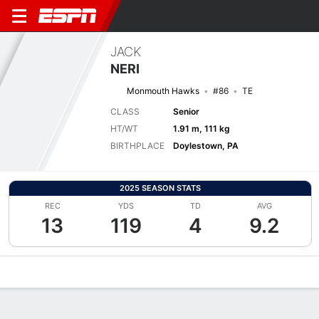
JACK
NERI
Monmouth Hawks
#86
TE
CLASS
Senior
HT/WT
1.91 m, 111 kg
BIRTHPLACE
Doylestown, PA
2025 SEASON STATS
REC
YDS
TD
AVG
13
119
4
9.2
Overview
News
Stats
Bio
Splits
Game Log