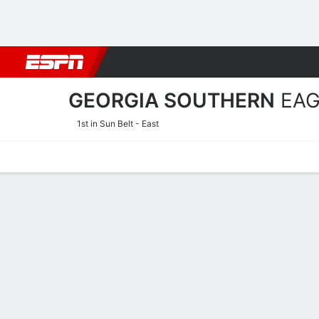
Football
NBA
NFL
MLB
Cricket
Boxing
Rugby
NCAA
GEORGIA SOUTHERN
EAG
1st in Sun Belt - East
Home
Schedule
Statistics
Roster
Tickets
Georgia Southern Eagles P
Players