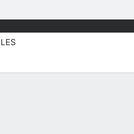
F
More Sports
LES
layer Stats 2025