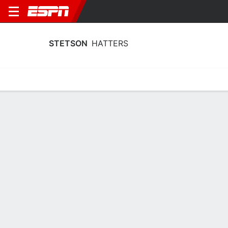
STETSON
HATTERS
Home
Schedule
Statistics
Roster
Tickets
Stetson Hatters Player Stats 2025
Players
Team
Team Leaders