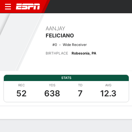
AANJAY
FELICIANO
#0
Wide Receiver
BIRTHPLACE
Robesonia, PA
STATS
REC
YDS
TD
AVG
52
638
7
12.3
Overview
News
Stats
Bio
Splits
Game Log