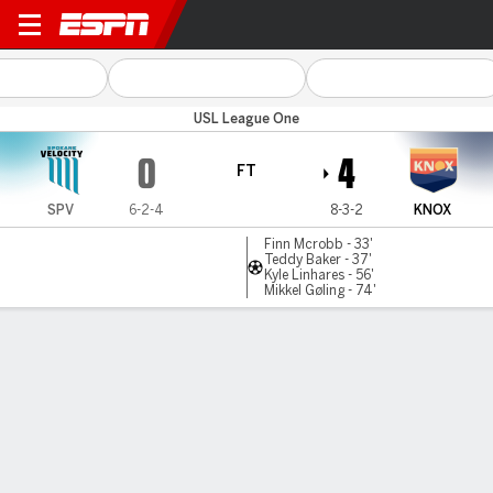
Spokane v Knoxville
USL League One
0
4
FT
SPV
6-2-4
8-3-2
KNOX
Finn Mcrobb - 33'
Teddy Baker - 37'
Kyle Linhares - 56'
Mikkel Gøling - 74'
Gamecast
Commentary
MATCH TIMELINE