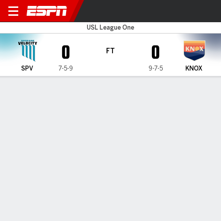
Spokane v Knoxville
USL League One
0
0
FT
SPV
7-5-9
9-7-5
KNOX
Gamecast
Commentary
MATCH TIMELINE
SPV