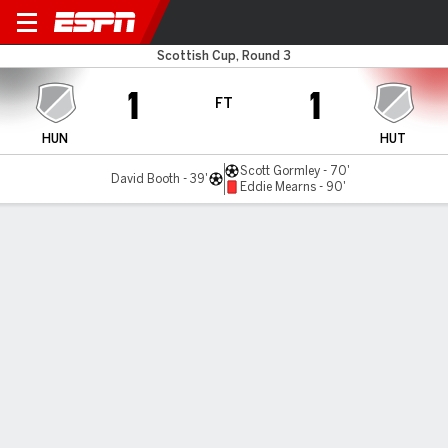
Huntly v Hutchison Vale
Scottish Cup, Round 3
1
1
FT
HUN
HUT
Scott Gormley - 70'
David Booth - 39'
Eddie Mearns - 90'
Gamecast
Commentary
MATCH TIMELINE
HUN