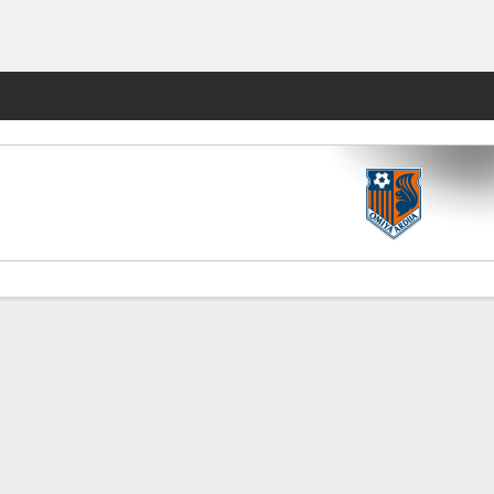
Fantasy