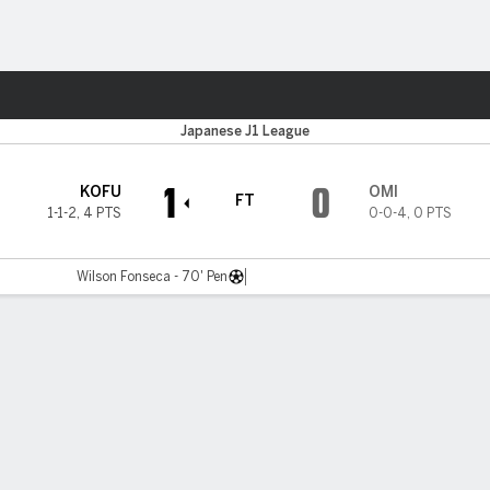
Sports
Japanese J1 League
1
0
KOFU
OMI
FT
1-1-2
,
4 PTS
0-0-4
,
0 PTS
Wilson Fonseca - 70' Pen