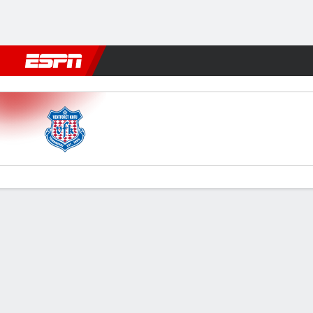
Football
NBA
NFL
MLB
Cricket
Boxing
Rugby
More 
V Kofu v Omiya Ardija
Gamecast