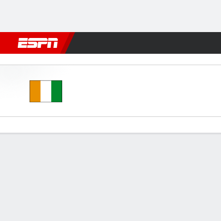
Football
NBA
NFL
MLB
Cricket
Boxing
Rugby
More 
Ivory Coast v Bahrain U20
Gamecast
Commentary