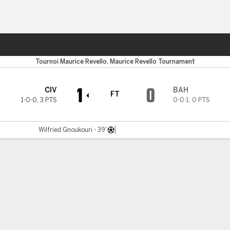
Sports
Tournoi Maurice Revello, Maurice Revello Tournament
1
0
CIV
BAH
FT
1-0-0
,
3 PTS
0-0-1
,
0 PTS
Wilfried Gnoukouri - 39'