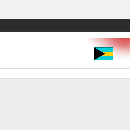
Fantasy