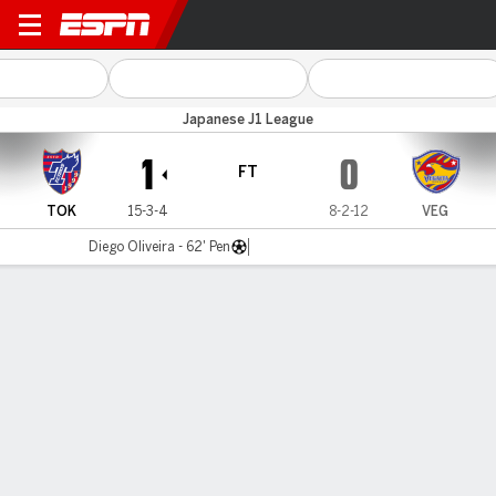
Tokyo v Vegalta Send
Japanese J1 League
1
0
FT
TOK
15-3-4
8-2-12
VEG
Diego Oliveira - 62' Pen
Gamecast
MATCH TIMELINE
TOK