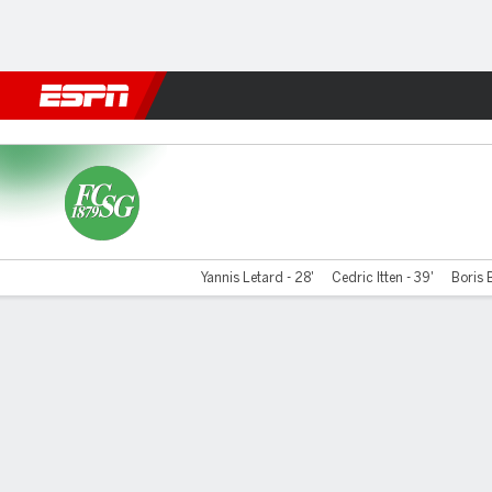
Football
NBA
NFL
MLB
Cricket
Boxing
Rugby
More 
St. Gallen v Neuchatel Xa
Yannis Letard - 28'
Cedric Itten - 39'
Boris 
Gamecast