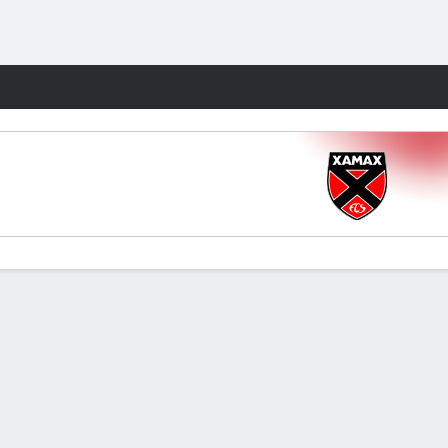
Fantasy