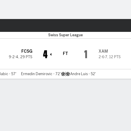
Sports
Swiss Super League
4
1
FCSG
XAM
FT
9-2-4
,
29 PTS
2-6-7
,
12 PTS
Babic - 57'
Ermedin Demirovic - 72'
Andre Luis - 52'