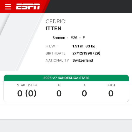
CEDRIC
ITTEN
Bremen
#26
F
HT/WT
1.91 m, 83 kg
BIRTHDATE
27/12/1996 (29)
NATIONALITY
Switzerland
2026-27 BUNDESLIGA STATS
START (SUB)
G
A
SHOT
0 (0)
0
0
0
Overview
Bio
News
Matches
Stats